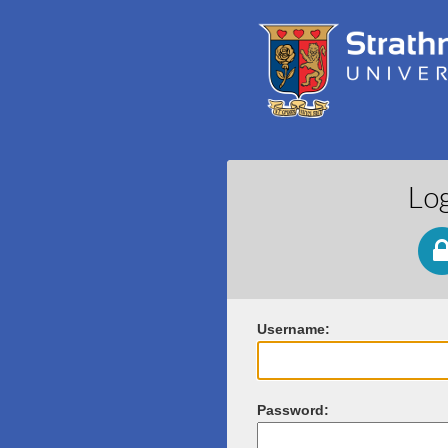
Lo
U
sername:
P
assword: