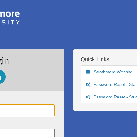
gin
Quick Links
Strathmore Website
Password Reset - Staf
Password Reset - Stu