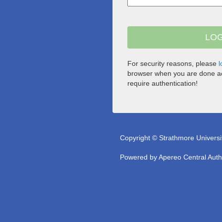
For security reasons, please
l
browser when you are done ac
require authentication!
Copyright © Strathmore Universi
Powered by
Apereo Central Auth