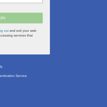
og out
and exit your web
cessing services that
ty.
entication Service