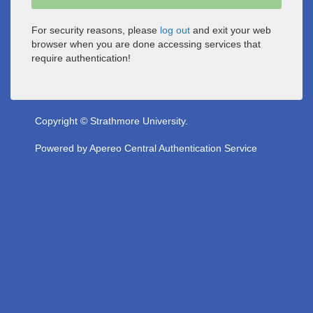
For security reasons, please
log out
and exit your web
browser when you are done accessing services that
require authentication!
Copyright © Strathmore University.
Powered by
Apereo Central Authentication Service