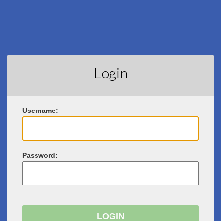
Login
U
sername:
P
assword: