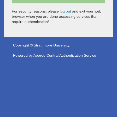
For security reasons, please
log out
and exit your web
browser when you are done accessing services that
require authentication!
Copyright © Strathmore University.
Powered by
Apereo Central Authentication Service