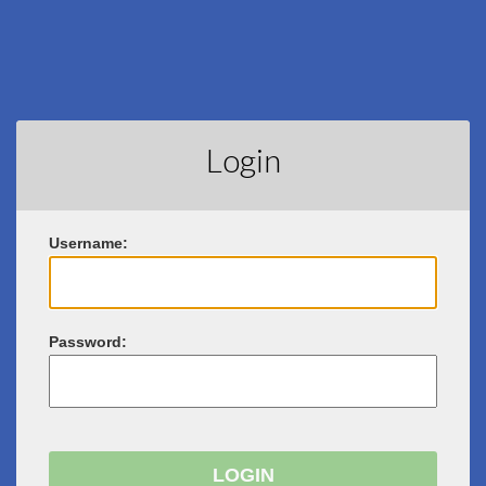
Login
U
sername:
P
assword: