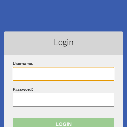
Login
U
sername:
P
assword: