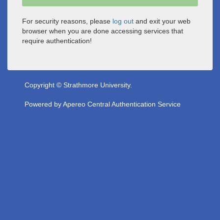
For security reasons, please
log out
and exit your web
browser when you are done accessing services that
require authentication!
Copyright © Strathmore University.
Powered by
Apereo Central Authentication Service