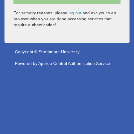
For security reasons, please
log out
and exit your web
browser when you are done accessing services that
require authentication!
Copyright © Strathmore University.
Powered by
Apereo Central Authentication Service