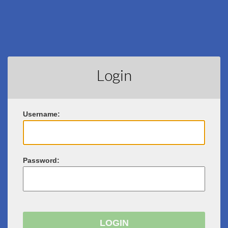
Login
U
sername:
P
assword: