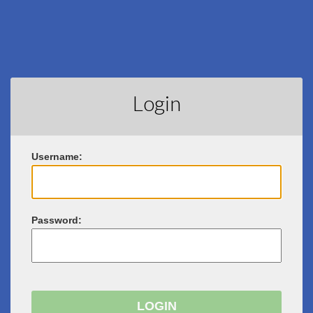
Login
U
sername:
P
assword: