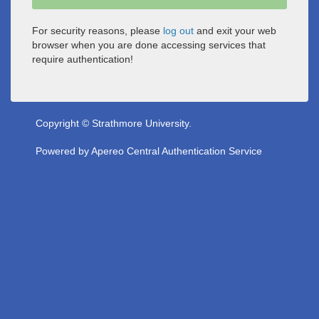
For security reasons, please
log out
and exit your web
browser when you are done accessing services that
require authentication!
Copyright © Strathmore University.
Powered by
Apereo Central Authentication Service