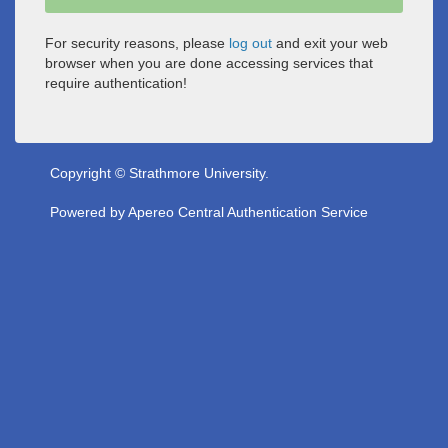
For security reasons, please
log out
and exit your web
browser when you are done accessing services that
require authentication!
Copyright © Strathmore University.
Powered by
Apereo Central Authentication Service