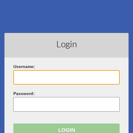
Login
U
sername:
P
assword: