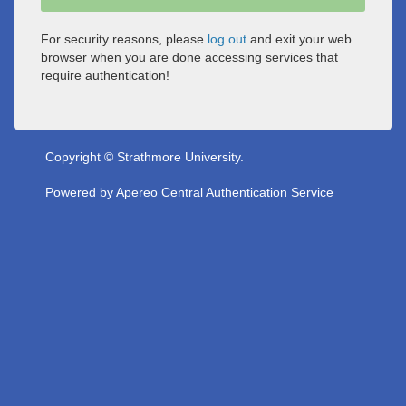
For security reasons, please
log out
and exit your web
browser when you are done accessing services that
require authentication!
Copyright © Strathmore University.
Powered by
Apereo Central Authentication Service