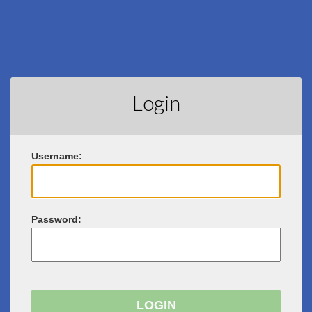
Login
U
sername:
P
assword: