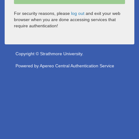
For security reasons, please
log out
and exit your web
browser when you are done accessing services that
require authentication!
Copyright © Strathmore University.
Powered by
Apereo Central Authentication Service