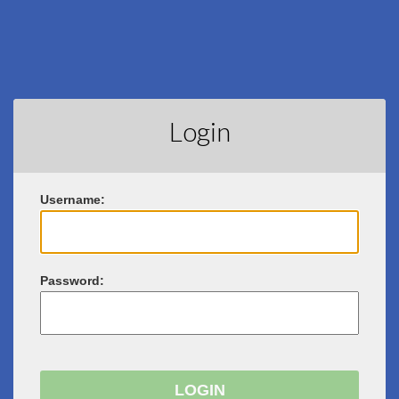
Login
U
sername:
P
assword: