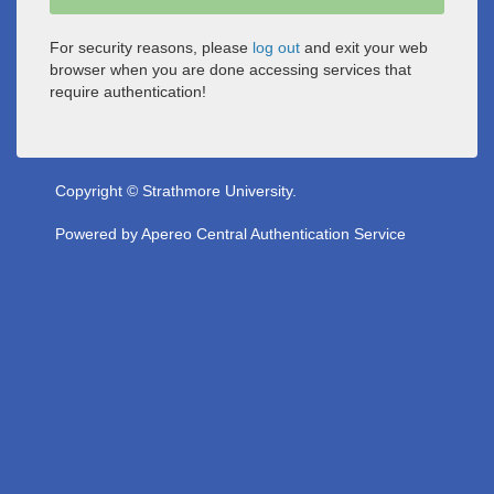
For security reasons, please
log out
and exit your web
browser when you are done accessing services that
require authentication!
Copyright © Strathmore University.
Powered by
Apereo Central Authentication Service