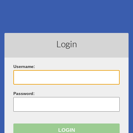
Login
U
sername:
P
assword: