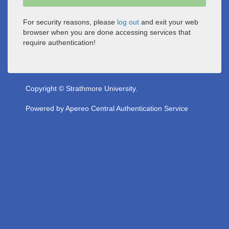
For security reasons, please
log out
and exit your web
browser when you are done accessing services that
require authentication!
Copyright © Strathmore University.
Powered by
Apereo Central Authentication Service