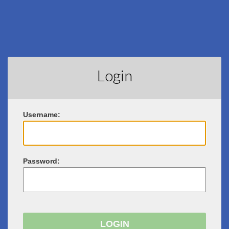
Login
U
sername:
P
assword: