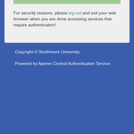
For security reasons, please
log out
and exit your web
browser when you are done accessing services that
require authentication!
Copyright © Strathmore University.
Powered by
Apereo Central Authentication Service