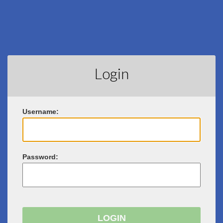
Login
U
sername:
P
assword: