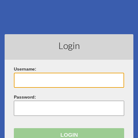
Login
U
sername:
P
assword: