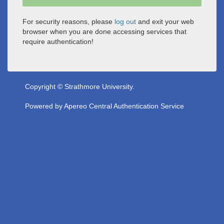
For security reasons, please
log out
and exit your web
browser when you are done accessing services that
require authentication!
Copyright © Strathmore University.
Powered by
Apereo Central Authentication Service