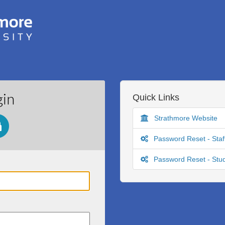
gin
Quick Links
Strathmore Website
Password Reset - Staf
Password Reset - Stu