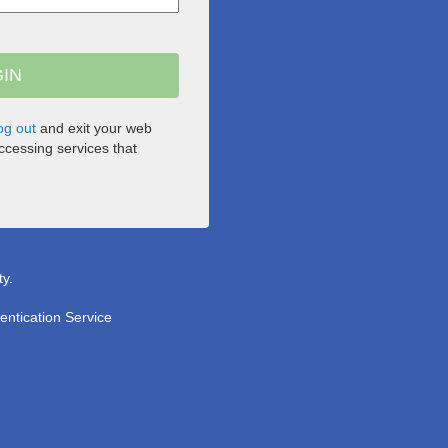
og out
and exit your web
cessing services that
ty.
entication Service