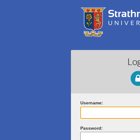
Lo
U
sername:
P
assword: