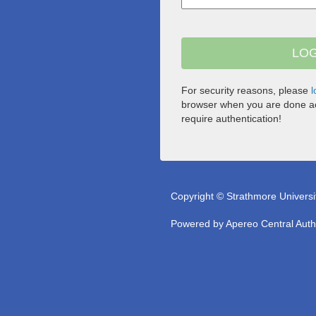
For security reasons, please
l
browser when you are done ac
require authentication!
Copyright © Strathmore Universi
Powered by
Apereo Central Auth