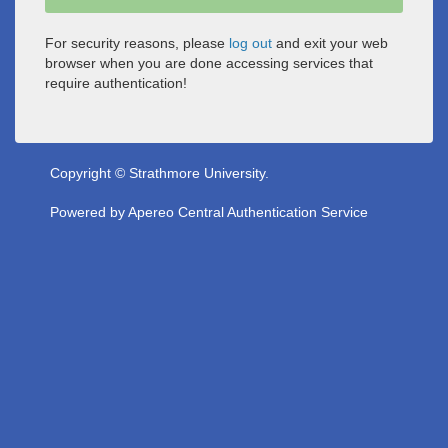
For security reasons, please
log out
and exit your web
browser when you are done accessing services that
require authentication!
Copyright © Strathmore University.
Powered by
Apereo Central Authentication Service