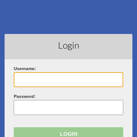
Login
U
sername:
P
assword: